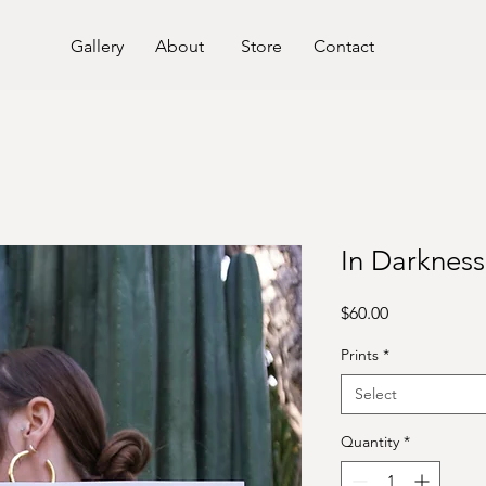
Gallery
About
Store
Contact
In Darknes
Price
$60.00
Prints
*
Select
Quantity
*