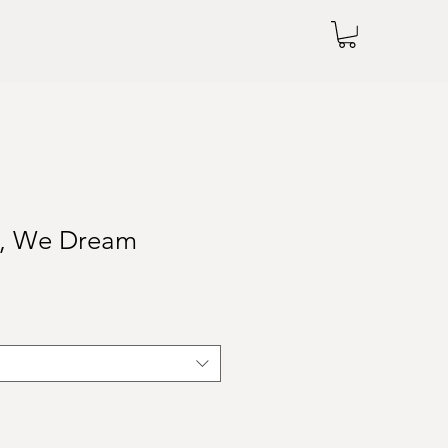
s, We Dream