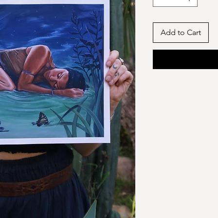
Add to Cart