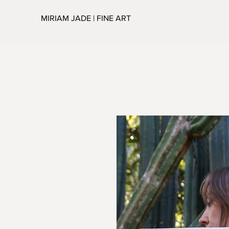
MIRIAM JADE | FINE ART