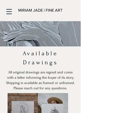
MIRIAM JADE | FINE ART
Available
Drawings
All original drawings are signed and come
with a letter informing the buyer of its story.
Shipping is available as framed or unframed.
Please reach out for any questions.