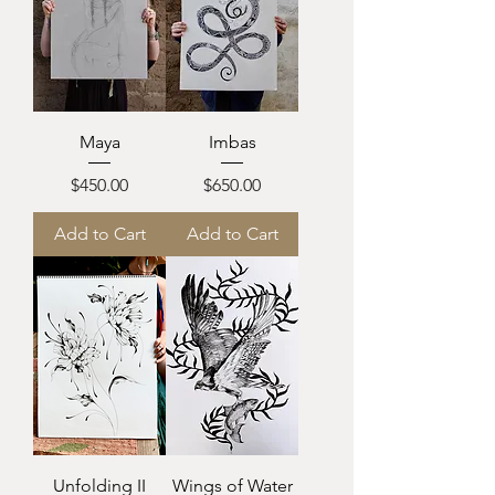
Maya
Imbas
Price
Price
$450.00
$650.00
Add to Cart
Add to Cart
Unfolding II
Wings of Water