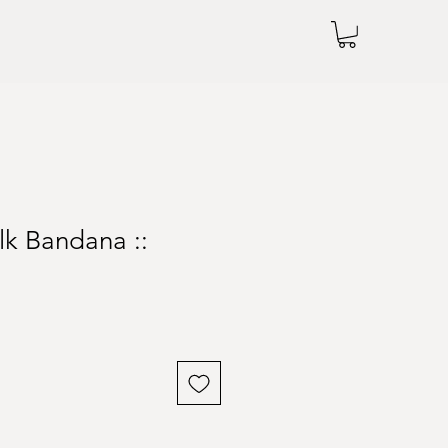
lk Bandana ::