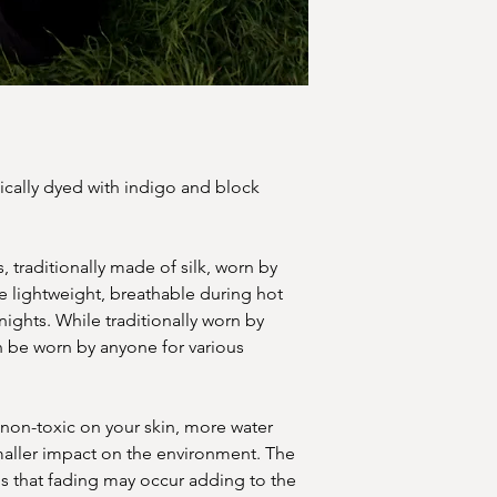
ically dyed with indigo and block
 traditionally made of silk, worn by
 lightweight, breathable during hot
ights. While traditionally worn by
 be worn by anyone for various
 non-toxic on your skin, more water
smaller impact on the environment. The
is that fading may occur adding to the