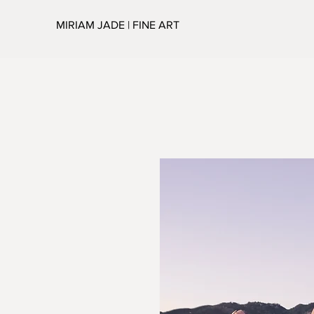
MIRIAM JADE | FINE ART