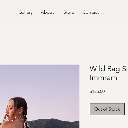
Gallery
About
Store
Contact
Wild Rag Si
Immram
Price
$135.00
Out of Stock