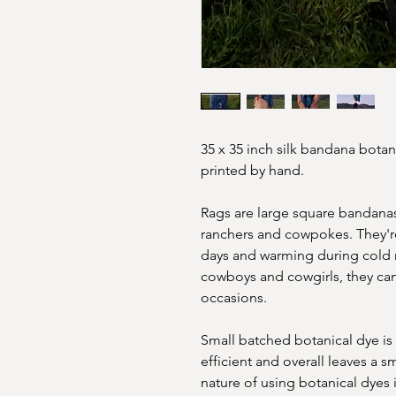
35 x 35 inch silk bandana botan
printed by hand.
Rags are large square bandanas,
ranchers and cowpokes. They're
days and warming during cold n
cowboys and cowgirls, they can
occasions.
Small batched botanical dye is
efficient and overall leaves a 
nature of using botanical dyes 